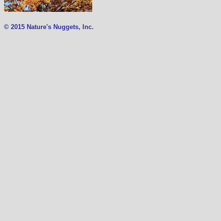
© 2015 Nature's Nuggets, Inc.